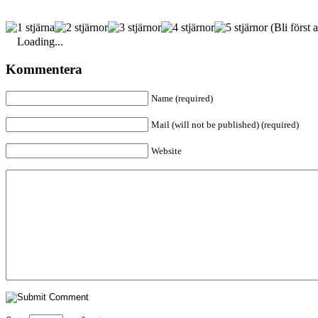
(Bli först a
Loading...
Kommentera
Name (required)
Mail (will not be published) (required)
Website