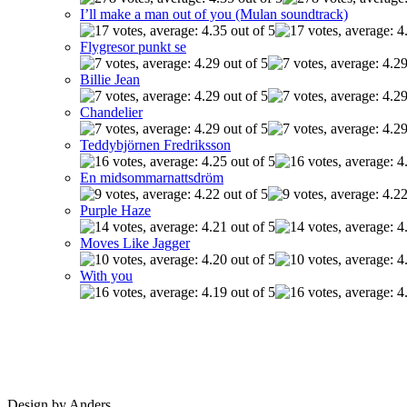
I’ll make a man out of you (Mulan soundtrack)
Flygresor punkt se
Billie Jean
Chandelier
Teddybjörnen Fredriksson
En midsommarnattsdröm
Purple Haze
Moves Like Jagger
With you
Design by Anders.