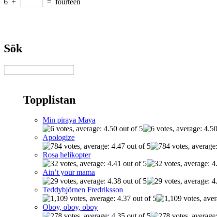
6
+
=
fourteen
Sök
Topplistan
Min piraya Maya
Apologize
Rosa helikopter
Ain’t your mama
Teddybjörnen Fredriksson
Oboy, oboy, oboy