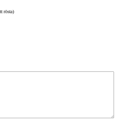
tt rösta)